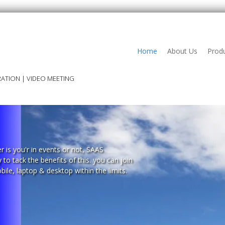
Home
About Us
Prod
ATION | VIDEO MEETING
r is you'r in events or not, SAAS
to tack the benefits of this. you can join
ile, laptop & desktop within the limits.