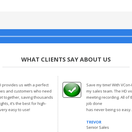
WHAT CLIENTS SAY ABOUT US
provides us with a perfect
Save my time! With VCon-HD
gues and customers who need
my sales team. The HD vi
get together, saving thousands
meeting recording. All of 
ghts, it’s the best for high-
job done
 very easy to use!
has never being so easy
TREVOR
Senior Sales