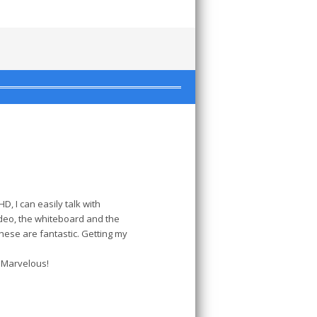
, I can easily talk with
deo, the whiteboard and the
these are fantastic. Getting my
. Marvelous!