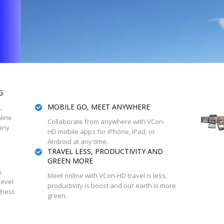
G
MOBILE GO, MEET ANYWHERE
,
line
Collaborate from anywhere with VCon-
any
HD mobile apps for iPhone, iPad, or
Android at any time.
TRAVEL LESS, PRODUCTIVITY AND
GREEN MORE
s
Meet online with VCon-HD travel is less,
level
productivity is boost and our earth is more
ghest
green.