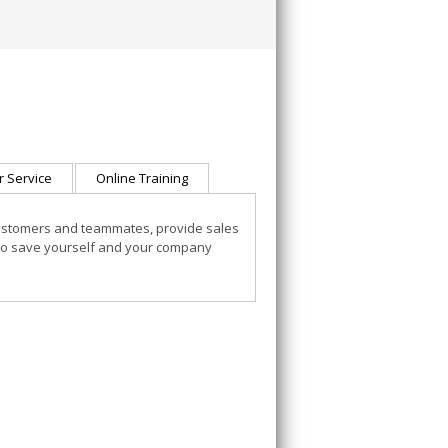
 Service
Online Training
customers and teammates, provide sales
to save yourself and your company