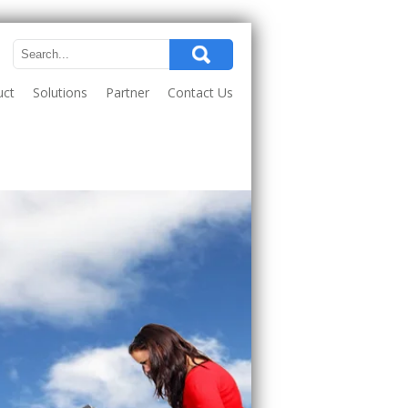
uct
Solutions
Partner
Contact Us