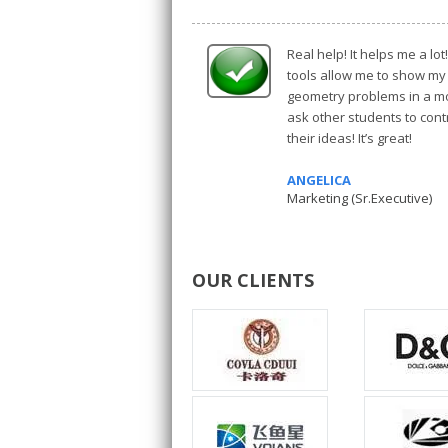
Real help! It helps me a lo
tools allow me to show my
geometry problems in a mo
ask other students to con
their ideas! It’s great!
ANGELICA
Marketing (Sr.Executive)
OUR CLIENTS