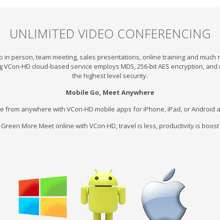
UNLIMITED VIDEO CONFERENCING
o in person, team meeting, sales presentations, online training and much
g VCon-HD cloud-based service employs MD5, 256-bit AES encryption, and 
the highest level security.
Mobile Go, Meet Anywhere
e from anywhere with VCon-HD mobile apps for iPhone, iPad, or Android a
 Green More Meet online with VCon-HD, travel is less, productivity is boos