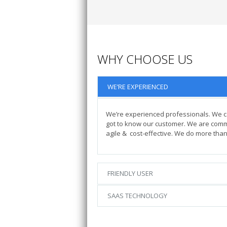
WHY CHOOSE US
WE’RE EXPERIENCED
We’re experienced professionals. We 
got to know our customer. We are commit
agile & cost-effective. We do more than 
FRIENDLY USER
SAAS TECHNOLOGY