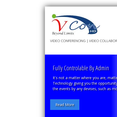
VIDEO CONFERENCING | VIDEO COLLABOR
Fully Controlable By Admin
It's not a matter where you are, matte
Technology giving you the opportunity 
the events by any devises, such as mob
Read More