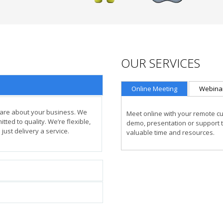
OUR SERVICES
Online Meeting
Webinar
care about your business. We
Meet online with your remote 
ted to quality. We’re flexible,
demo, presentation or support 
just delivery a service.
valuable time and resources.