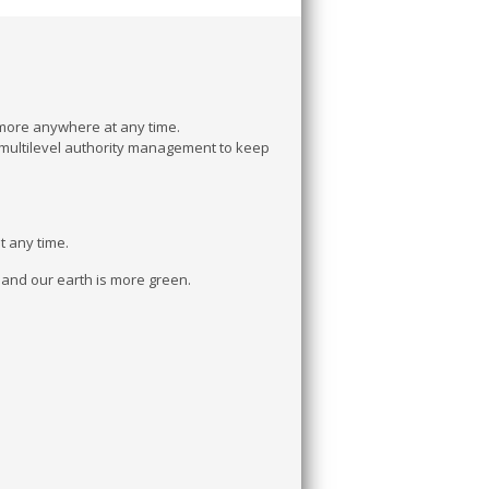
 more anywhere at any time.
multilevel authority management to keep
t any time.
t and our earth is more green.