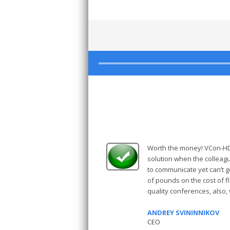
Worth the money! VCon-HD 
solution when the collea
to communicate yet can’t 
of pounds on the cost of fli
quality conferences, also,
ANDREY SVININNIKOV
CEO