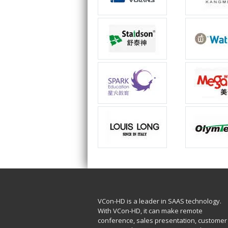
VCon-HD is a leader in SAAS technology.
With VCon-HD, it can make remote
conference, sales presentation, customer