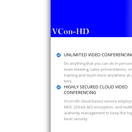
UNLIMITED VIDEO CONFERENCIN
Do anything that you can do in person
team meeting, sales presentations, on
training and much more anywhere at 
time.
HIGHLY SECURED CLOUD VIDEO
CONFERENCING
VCon-HD cloud-based service employ
MD5, 256-bit AES encryption, and multi
authority management to keep the hi
level security.