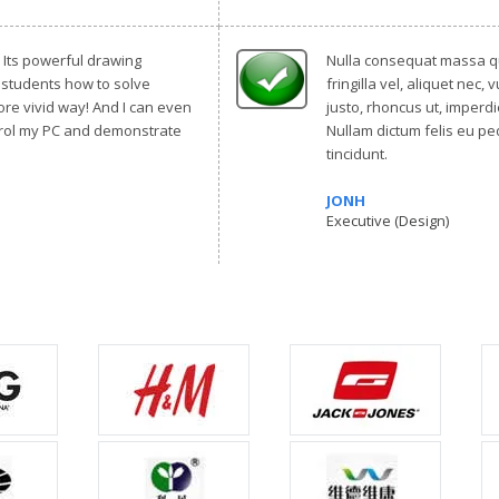
t! Its powerful drawing
Nulla consequat massa qu
 students how to solve
fringilla vel, aliquet nec, 
re vivid way! And I can even
justo, rhoncus ut, imperdie
trol my PC and demonstrate
Nullam dictum felis eu pe
tincidunt.
JONH
Executive (Design)