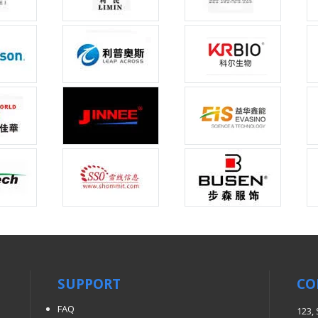
SUPPORT
CO
FAQ
123,