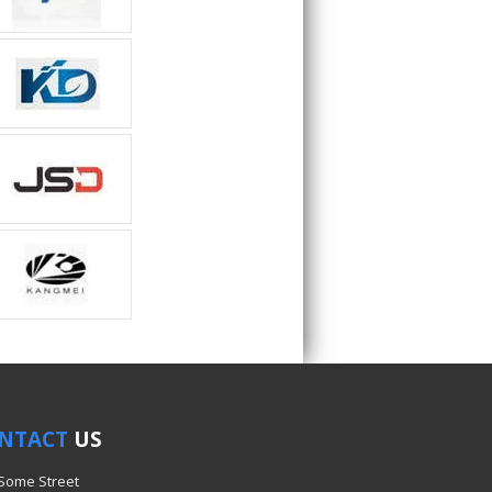
NTACT
US
 Some Street