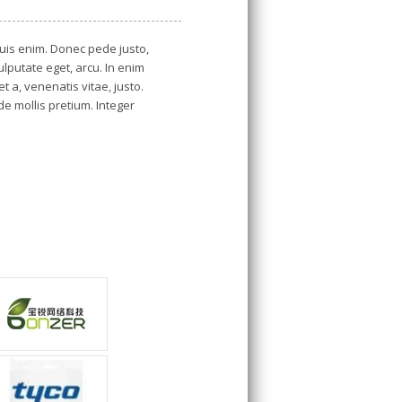
is enim. Donec pede justo,
vulputate eget, arcu. In enim
t a, venenatis vitae, justo.
de mollis pretium. Integer