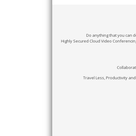
Do anything that you can d
Highly Secured Cloud Video Conferencin
Collaborat
Travel Less, Productivity and