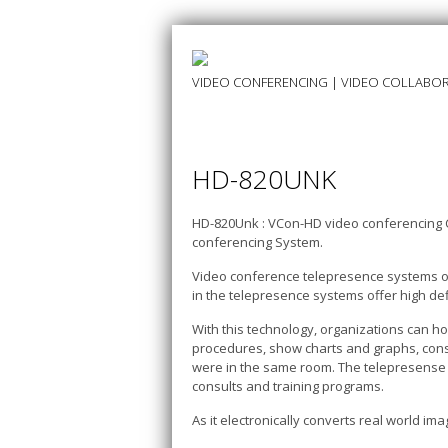
VIDEO CONFERENCING | VIDEO COLLABOR
HD-820UNK
HD-820Unk : VCon-HD video conferencing 
conferencing System.
Video conference telepresence systems of
in the telepresence systems offer high def
With this technology, organizations can h
procedures, show charts and graphs, cons
were in the same room. The telepresense s
consults and training programs.
As it electronically converts real world i