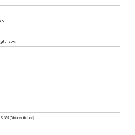
3.5
igital zoom
S485(Bidirectional)