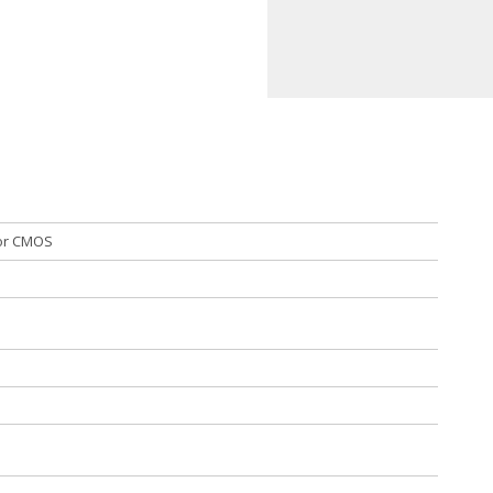
mor CMOS