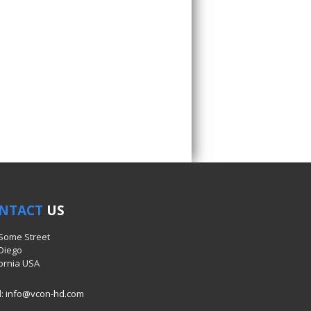
NTACT
US
 Some Street
Diego
fornia USA
l:
info@vcon-hd.com