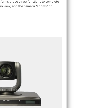
rforms those three functions to complete
has in view; and the camera “zooms” or