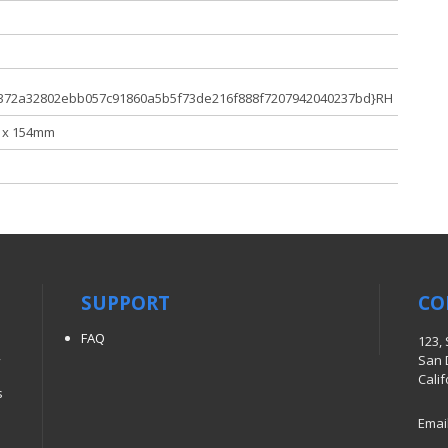
372a32802ebb057c91860a5b5f73de216f888f7207942040237bd}RH
 x 154mm
SUPPORT
CO
FAQ
123,
,
San 
Cali
s
Emai