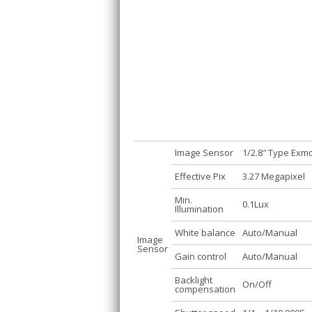
Image Sensor
1/2.8″ Type Ex
Effective Pix
3.27 Megapixel
Min.
0.1Lux
Illumination
White balance
Auto/Manual
Image
Sensor
Gain control
Auto/Manual
Backlight
On/Off
compensation