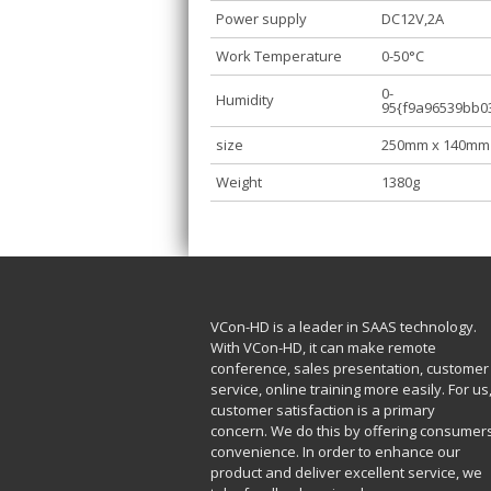
Power supply
DC12V,2A
Work Temperature
0-50°C
0-
Humidity
95{f9a96539bb0
size
250mm x 140mm
Weight
1380g
VCon-HD is a leader in SAAS technology.
With VCon-HD, it can make remote
conference, sales presentation, customer
service, online training more easily. For us
customer satisfaction is a primary
concern. We do this by offering consumer
convenience. In order to enhance our
product and deliver excellent service, we