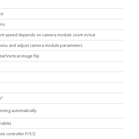
ce
ons
ent speed depends on camera module zoom in/out
Menu and adjust camera module parameters
al/Vertical image flip
5°
nning automatically
mable)
te controller P/T/Z