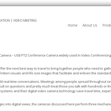
ATION | VIDEO MEETING
Home
About Us
Prod
Camera – USB PTZ Conference Camera widely used in Video Conferencing 
fer the next best way to travel to bring together people who need to ga
inition visuals and life size images that facilitate and enliven the standa
old real-time conversations. Meetings among people spread throughout se
ult on questions and pretty much treat those you talk with hundreds or t
ystems and their digital video camera technology save travel time, expen
mages into digital views, the cameras discussed here perform three mechanic