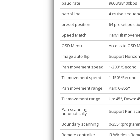
baud rate
9600/38400bps
patrol line
4 cruise sequen
preset position
64 preset positi
Speed Match
Pan/Tilt movem
OSD Menu
Access to OSD 
Image auto flip
Support Horizont
Pan movement speed
1-200°/Second
Tilt movement speed
1-150°/Second
Pan movement range
Pan: 0-355°
Tilt movement range
Up: 45°, Down: 4
Pan scanning
Support Pan sca
automatically
Boundary scanning
0-355°(program
Remote controller
IR Wireless Remo