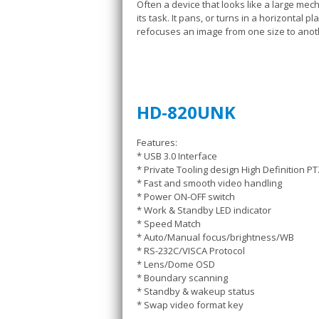
Often a device that looks like a large me
its task. It pans, or turns in a horizontal 
refocuses an image from one size to anoth
HD-820UNK
Features:
* USB 3.0 Interface
* Private Tooling design High Definition 
* Fast and smooth video handling
* Power ON-OFF switch
* Work & Standby LED indicator
* Speed Match
* Auto/Manual focus/brightness/WB
* RS-232C/VISCA Protocol
* Lens/Dome OSD
* Boundary scanning
* Standby & wakeup status
* Swap video format key