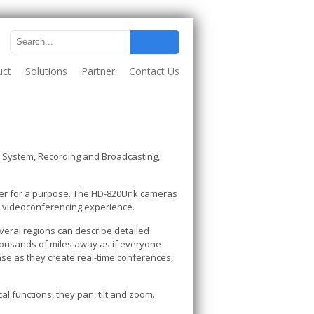
uct
Solutions
Partner
Contact Us
System, Recording and Broadcasting,
ther for a purpose. The HD-820Unk cameras
rd videoconferencing experience.
veral regions can describe detailed
housands of miles away as if everyone
se as they create real-time conferences,
al functions, they pan, tilt and zoom.