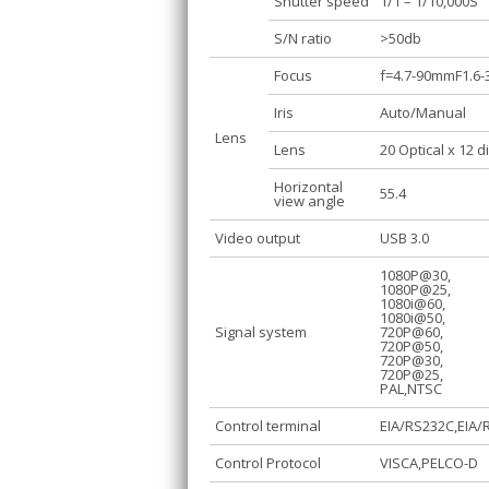
Shutter speed
1/1 – 1/10,000S
S/N ratio
>50db
Focus
f=4.7-90mmF1.6-
Iris
Auto/Manual
Lens
Lens
20 Optical x 12 d
Horizontal
55.4
view angle
Video output
USB 3.0
1080P@30,
1080P@25,
1080i@60,
1080i@50,
Signal system
720P@60,
720P@50,
720P@30,
720P@25,
PAL,NTSC
Control terminal
EIA/RS232C,EIA/R
Control Protocol
VISCA,PELCO-D