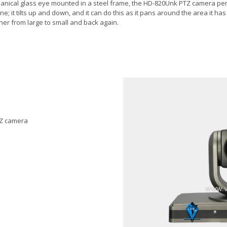
chanical glass eye mounted in a steel frame, the HD-820Unk PTZ camera pe
plane; it tilts up and down, and it can do this as it pans around the area it 
er from large to small and back again.
PTZ camera